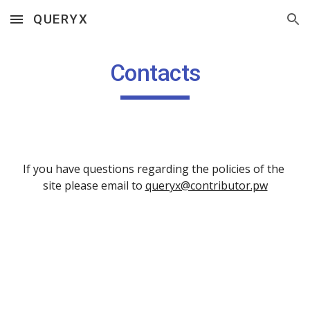
QUERYX
Skip to main content
Skip to navigation
Contacts
If you have questions regarding the policies of the 
site please email to 
queryx@contributor.pw