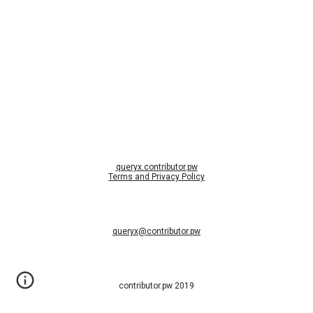
queryx.contributor.pw
Terms and Privacy Policy
queryx@contributor.pw
contributor.pw 2019